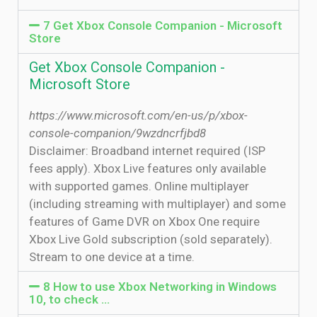
7 Get Xbox Console Companion - Microsoft
Store
Get Xbox Console Companion -
Microsoft Store
https://www.microsoft.com/en-us/p/xbox-
console-companion/9wzdncrfjbd8
Disclaimer: Broadband internet required (ISP
fees apply). Xbox Live features only available
with supported games. Online multiplayer
(including streaming with multiplayer) and some
features of Game DVR on Xbox One require
Xbox Live Gold subscription (sold separately).
Stream to one device at a time.
8 How to use Xbox Networking in Windows
10, to check …