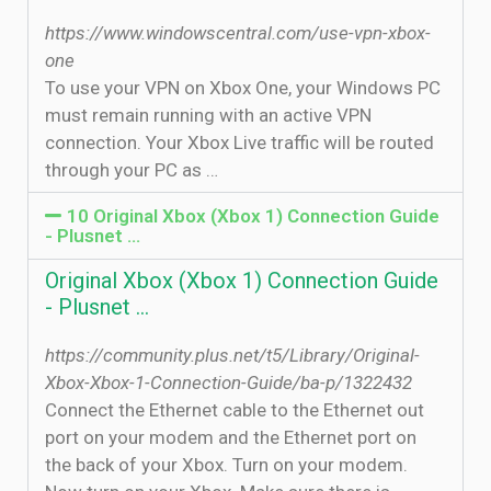
https://www.windowscentral.com/use-vpn-xbox-
one
To use your VPN on Xbox One, your Windows PC
must remain running with an active VPN
connection. Your Xbox Live traffic will be routed
through your PC as …
10 Original Xbox (Xbox 1) Connection Guide
- Plusnet …
Original Xbox (Xbox 1) Connection Guide
- Plusnet …
https://community.plus.net/t5/Library/Original-
Xbox-Xbox-1-Connection-Guide/ba-p/1322432
Connect the Ethernet cable to the Ethernet out
port on your modem and the Ethernet port on
the back of your Xbox. Turn on your modem.