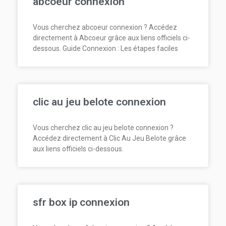
abcoeur connexion
Vous cherchez abcoeur connexion ? Accédez
directement à Abcoeur grâce aux liens officiels ci-
dessous. Guide Connexion : Les étapes faciles
clic au jeu belote connexion
Vous cherchez clic au jeu belote connexion ?
Accédez directement à Clic Au Jeu Belote grâce
aux liens officiels ci-dessous.
sfr box ip connexion