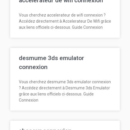
accelerateur de wifi connexion
Vous cherchez accelerateur de wifi connexion ?
Accédez directement à Accelerateur De Wifi grâce
aux liens officiels ci-dessous. Guide Connexion
desmume 3ds emulator
connexion
Vous cherchez desmume 3ds emulator connexion
? Accédez directement à Desmume 3ds Emulator
grâce aux liens officiels ci-dessous. Guide
Connexion