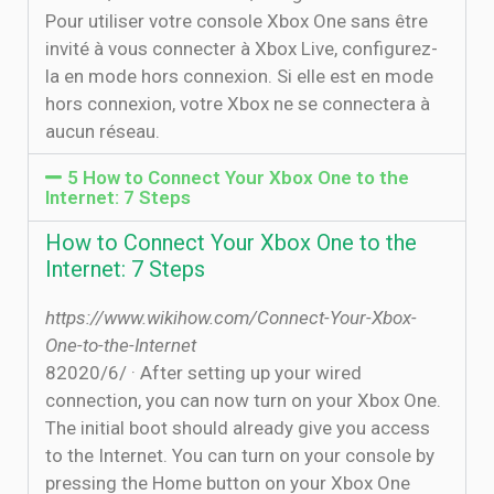
Pour utiliser votre console Xbox One sans être
invité à vous connecter à Xbox Live, configurez-
la en mode hors connexion. Si elle est en mode
hors connexion, votre Xbox ne se connectera à
aucun réseau.
5 How to Connect Your Xbox One to the
Internet: 7 Steps
How to Connect Your Xbox One to the
Internet: 7 Steps
https://www.wikihow.com/Connect-Your-Xbox-
One-to-the-Internet
8‏‏/6‏‏/2020 · After setting up your wired
connection, you can now turn on your Xbox One.
The initial boot should already give you access
to the Internet. You can turn on your console by
pressing the Home button on your Xbox One