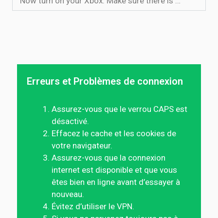
Now turn on your Xbox. Make sure there is …
Erreurs et Problèmes de connexion
Assurez-vous que le verrou CAPS est
désactivé.
Effacez le cache et les cookies de
votre navigateur.
Assurez-vous que la connexion
internet est disponible et que vous
êtes bien en ligne avant d’essayer à
nouveau.
Évitez d’utiliser le VPN.