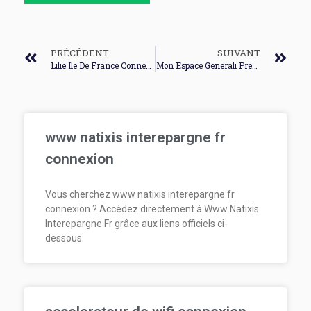
PRÉCÉDENT
SUIVANT
Lilie Ile De France Connexion
Mon Espace Generali Premiere Connexion
www natixis interepargne fr
connexion
Vous cherchez www natixis interepargne fr
connexion ? Accédez directement à Www Natixis
Interepargne Fr grâce aux liens officiels ci-
dessous.