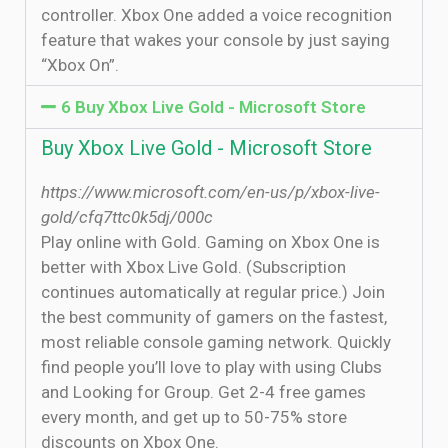
controller. Xbox One added a voice recognition
feature that wakes your console by just saying
“Xbox On”.
6 Buy Xbox Live Gold - Microsoft Store
Buy Xbox Live Gold - Microsoft Store
https://www.microsoft.com/en-us/p/xbox-live-
gold/cfq7ttc0k5dj/000c
Play online with Gold. Gaming on Xbox One is
better with Xbox Live Gold. (Subscription
continues automatically at regular price.) Join
the best community of gamers on the fastest,
most reliable console gaming network. Quickly
find people you’ll love to play with using Clubs
and Looking for Group. Get 2-4 free games
every month, and get up to 50-75% store
discounts on Xbox One.