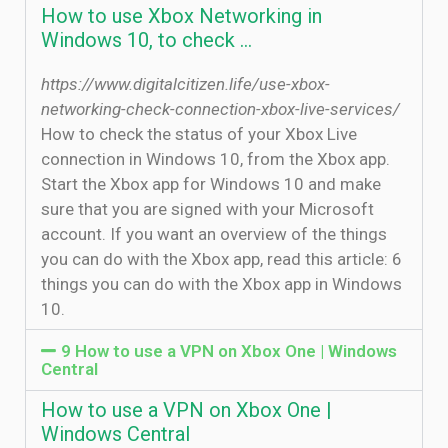
How to use Xbox Networking in
Windows 10, to check …
https://www.digitalcitizen.life/use-xbox-
networking-check-connection-xbox-live-services/
How to check the status of your Xbox Live
connection in Windows 10, from the Xbox app.
Start the Xbox app for Windows 10 and make
sure that you are signed with your Microsoft
account. If you want an overview of the things
you can do with the Xbox app, read this article: 6
things you can do with the Xbox app in Windows
10.
9 How to use a VPN on Xbox One | Windows
Central
How to use a VPN on Xbox One |
Windows Central