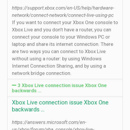
https://support.xbox.com/en-US/help/hardware-
network/connect-network/connect-live-using-pc
If you want to connect your Xbox One console to
Xbox Live and you don’t have a router, you can
connect your console to your Windows PC or
laptop and share its internet connection. There
are two ways you can connect to Xbox Live
without using a router: by using Windows
Internet Connection Sharing, and by using a
network bridge connection.
3 Xbox Live connection issue Xbox One
backwards …
Xbox Live connection issue Xbox One
backwards …
https://answers.microsoft.com/en-
us/xbox/forum/xba_console/xbox-live-