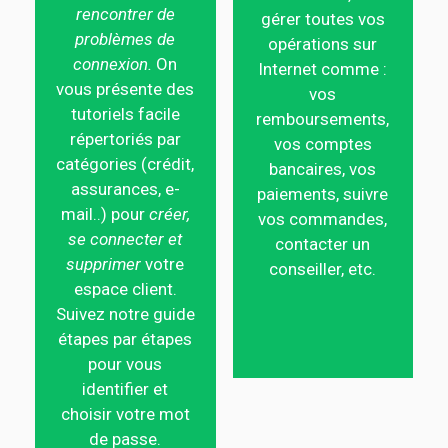
rencontrer de
gérer toutes vos
problèmes de
opérations sur
connexion.
On
Internet comme :
vous présente des
vos
tutoriels facile
remboursements,
répertoriés par
vos comptes
catégories (crédit,
bancaires, vos
assurances, e-
paiements, suivre
mail..) pour
créer,
vos commandes,
se connecter et
contacter un
supprimer
votre
conseiller, etc.
espace client.
Suivez notre guide
étapes par étapes
pour vous
identifier et
choisir votre mot
de passe.