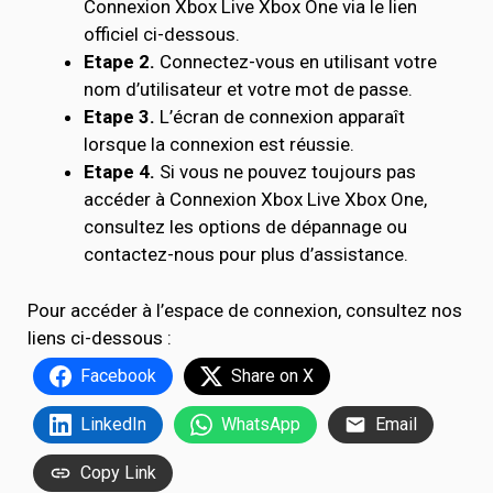
Connexion Xbox Live Xbox One via le lien
officiel ci-dessous.
Etape 2.
Connectez-vous en utilisant votre
nom d’utilisateur et votre mot de passe.
Etape 3.
L’écran de connexion apparaît
lorsque la connexion est réussie.
Etape 4.
Si vous ne pouvez toujours pas
accéder à Connexion Xbox Live Xbox One,
consultez les options de dépannage ou
contactez-nous pour plus d’assistance.
Pour accéder à l’espace de connexion, consultez nos
liens ci-dessous :
Facebook
Share on X
LinkedIn
WhatsApp
Email
Copy Link