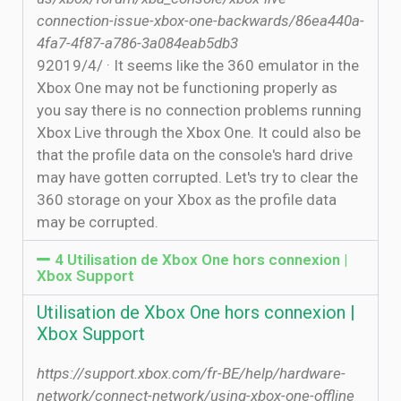
connection-issue-xbox-one-backwards/86ea440a-
4fa7-4f87-a786-3a084eab5db3
9‏‏/4‏‏/2019 · It seems like the 360 emulator in the
Xbox One may not be functioning properly as
you say there is no connection problems running
Xbox Live through the Xbox One. It could also be
that the profile data on the console's hard drive
may have gotten corrupted. Let's try to clear the
360 storage on your Xbox as the profile data
may be corrupted.
4 Utilisation de Xbox One hors connexion |
Xbox Support
Utilisation de Xbox One hors connexion |
Xbox Support
https://support.xbox.com/fr-BE/help/hardware-
network/connect-network/using-xbox-one-offline