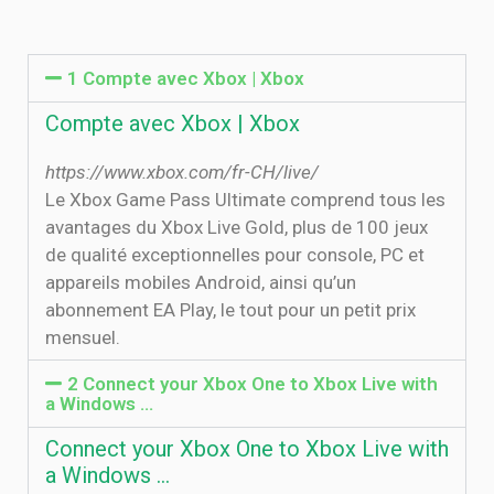
1 Compte avec Xbox | Xbox
Compte avec Xbox | Xbox
https://www.xbox.com/fr-CH/live/
Le Xbox Game Pass Ultimate comprend tous les
avantages du Xbox Live Gold, plus de 100 jeux
de qualité exceptionnelles pour console, PC et
appareils mobiles Android, ainsi qu’un
abonnement EA Play, le tout pour un petit prix
mensuel.
2 Connect your Xbox One to Xbox Live with
a Windows …
Connect your Xbox One to Xbox Live with
a Windows …