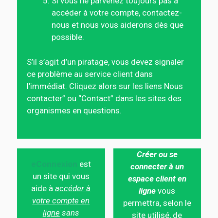
Si vous ne parvenez toujours pas à
accéder à votre compte, contactez-
nous et nous vous aiderons dès que
possible.
S’il s’agit d’un piratage, vous devez signaler
ce problème au service client dans
l’immédiat. Cliquez alors sur les liens Nous
contacter” ou “Contact” dans les sites des
organismes en questions.
Créer ou se
eConnexion
est
connecter à un
un site qui vous
espace client en
aide à
accéder à
ligne
vous
votre compte en
permettra, selon le
ligne
sans
site utilisé, de