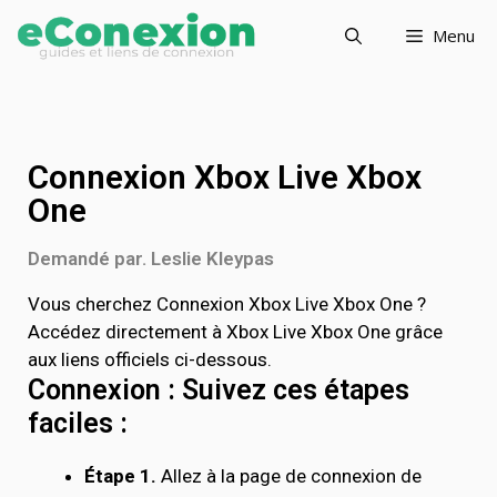
Menu
Connexion Xbox Live Xbox
One
Demandé par. Leslie Kleypas
Vous cherchez Connexion Xbox Live Xbox One ?
Accédez directement à Xbox Live Xbox One grâce
aux liens officiels ci-dessous.
Connexion : Suivez ces étapes
faciles :
Étape 1.
Allez à la page de connexion de