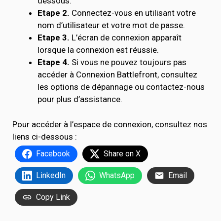
dessous.
Etape 2.
Connectez-vous en utilisant votre
nom d’utilisateur et votre mot de passe.
Etape 3.
L’écran de connexion apparaît
lorsque la connexion est réussie.
Etape 4.
Si vous ne pouvez toujours pas
accéder à Connexion Battlefront, consultez
les options de dépannage ou contactez-nous
pour plus d’assistance.
Pour accéder à l’espace de connexion, consultez nos
liens ci-dessous :
Facebook
Share on X
LinkedIn
WhatsApp
Email
Copy Link