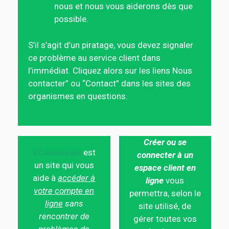
nous et nous vous aiderons dès que
possible.
S’il s’agit d’un piratage, vous devez signaler
ce problème au service client dans
l’immédiat. Cliquez alors sur les liens Nous
contacter” ou “Contact” dans les sites des
organismes en questions.
Créer ou se
eConnexion
est
connecter à un
un site qui vous
espace client en
aide à
accéder à
ligne
vous
votre compte en
permettra, selon le
ligne
sans
site utilisé, de
rencontrer de
gérer toutes vos