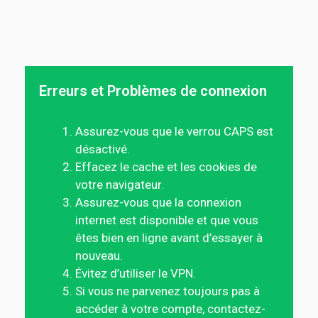
Erreurs et Problèmes de connexion
Assurez-vous que le verrou CAPS est
désactivé.
Effacez le cache et les cookies de
votre navigateur.
Assurez-vous que la connexion
internet est disponible et que vous
êtes bien en ligne avant d’essayer à
nouveau.
Évitez d’utiliser le VPN.
Si vous ne parvenez toujours pas à
accéder à votre compte, contactez-