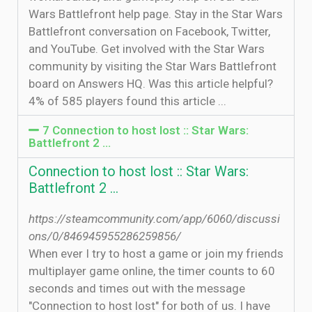
Wars Battlefront help page. Stay in the Star Wars
Battlefront conversation on Facebook, Twitter,
and YouTube. Get involved with the Star Wars
community by visiting the Star Wars Battlefront
board on Answers HQ. Was this article helpful?
4% of 585 players found this article ...
7 Connection to host lost :: Star Wars:
Battlefront 2 ...
Connection to host lost :: Star Wars:
Battlefront 2 ...
https://steamcommunity.com/app/6060/discussi
ons/0/846945955286259856/
When ever I try to host a game or join my friends
multiplayer game online, the timer counts to 60
seconds and times out with the message
"Connection to host lost" for both of us. I have