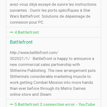
avez-vous déjà essayé de suivre les instructions
suivantes : Ouvrir les ports spécifiques à Star
Wars Battlefront. Solutions de dépannage de
connexion pour PC.
4 Battlefront
Battlefront
http://www.battlefront.com/
30‏‏/1‏‏/2021 · Battlefront is happy to announce a
new commercial sales partnership with
Slitherine Publishing. The new arrangement puts
Slitherine’s considerable marketing muscle to
work getting Combat Mission into more hands
than ever before through its Matrix Games
online store and Steam.
5 Battlefront 2 connection error - YouTube