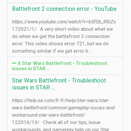
Battlefront 2 connection error - YouTube
https://www.youtube.com/watch?v=b5fSb_IRDZs
17‏‏/1‏‏/2021 · A very short video about what we
do when we get the battlefront 2 connection
error. This video shows error 721, but we do
something similar if we get error 6...
6 Star Wars Battlefront - Troubleshoot
issues in STAR …
Star Wars Battlefront - Troubleshoot
issues in STAR …
https://help.ea.com/fr-fr/help/star-wars/star-
wars-battlefront/common-gameplay-issues-and-
workaround-star-wars-battlefront/
12‏‏/10‏‏/2016 · Check all of our tips, issue
workarounds, and gameplay help on our Star