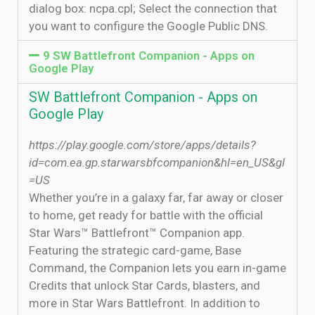
dialog box: ncpa.cpl; Select the connection that
you want to configure the Google Public DNS.
9 SW Battlefront Companion - Apps on
Google Play
SW Battlefront Companion - Apps on
Google Play
https://play.google.com/store/apps/details?
id=com.ea.gp.starwarsbfcompanion&hl=en_US&gl
=US
Whether you’re in a galaxy far, far away or closer
to home, get ready for battle with the official
Star Wars™ Battlefront™ Companion app.
Featuring the strategic card-game, Base
Command, the Companion lets you earn in-game
Credits that unlock Star Cards, blasters, and
more in Star Wars Battlefront. In addition to