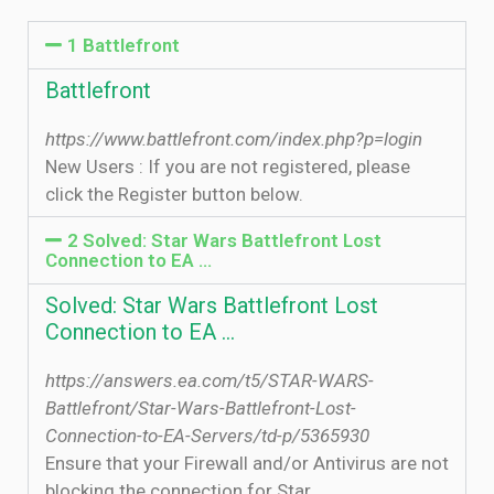
1 Battlefront
Battlefront
https://www.battlefront.com/index.php?p=login
New Users : If you are not registered, please
click the Register button below.
2 Solved: Star Wars Battlefront Lost
Connection to EA ...
Solved: Star Wars Battlefront Lost
Connection to EA ...
https://answers.ea.com/t5/STAR-WARS-
Battlefront/Star-Wars-Battlefront-Lost-
Connection-to-EA-Servers/td-p/5365930
Ensure that your Firewall and/or Antivirus are not
blocking the connection for Star