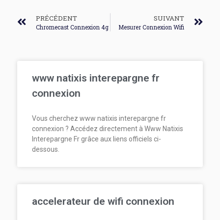
PRÉCÉDENT
SUIVANT
Chromecast Connexion 4g
Mesurer Connexion Wifi
www natixis interepargne fr
connexion
Vous cherchez www natixis interepargne fr
connexion ? Accédez directement à Www Natixis
Interepargne Fr grâce aux liens officiels ci-
dessous.
accelerateur de wifi connexion