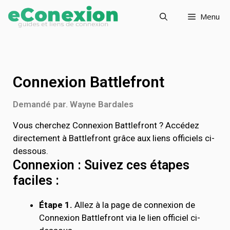
Menu
Connexion Battlefront
Demandé par. Wayne Bardales
Vous cherchez Connexion Battlefront ? Accédez
directement à Battlefront grâce aux liens officiels ci-
dessous.
Connexion : Suivez ces étapes
faciles :
Étape 1.
Allez à la page de connexion de
Connexion Battlefront via le lien officiel ci-