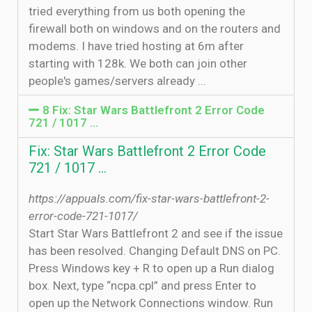
tried everything from us both opening the
firewall both on windows and on the routers and
modems. I have tried hosting at 6m after
starting with 128k. We both can join other
people's games/servers already ...
8 Fix: Star Wars Battlefront 2 Error Code
721 / 1017 ...
Fix: Star Wars Battlefront 2 Error Code
721 / 1017 ...
https://appuals.com/fix-star-wars-battlefront-2-
error-code-721-1017/
Start Star Wars Battlefront 2 and see if the issue
has been resolved. Changing Default DNS on PC.
Press Windows key + R to open up a Run dialog
box. Next, type “ncpa.cpl” and press Enter to
open up the Network Connections window. Run