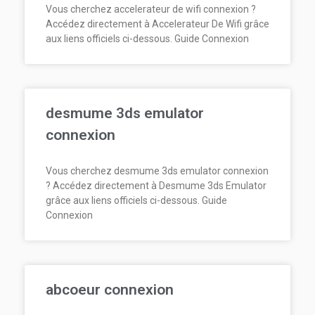
Vous cherchez accelerateur de wifi connexion ?
Accédez directement à Accelerateur De Wifi grâce
aux liens officiels ci-dessous. Guide Connexion
desmume 3ds emulator
connexion
Vous cherchez desmume 3ds emulator connexion
? Accédez directement à Desmume 3ds Emulator
grâce aux liens officiels ci-dessous. Guide
Connexion
abcoeur connexion