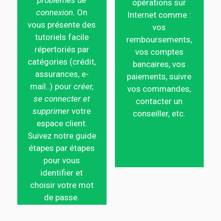
problèmes de
opérations sur
connexion.
On
Internet comme :
vous présente des
vos
tutoriels facile
remboursements,
répertoriés par
vos comptes
catégories (crédit,
bancaires, vos
assurances, e-
paiements, suivre
mail..) pour
créer,
vos commandes,
se connecter et
contacter un
supprimer
votre
conseiller, etc.
espace client.
Suivez notre guide
étapes par étapes
pour vous
identifier et
choisir votre mot
de passe.