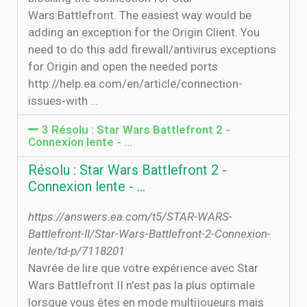
Wars:Battlefront. The easiest way would be
adding an exception for the Origin Client. You
need to do this add firewall/antivirus exceptions
for Origin and open the needed ports
http://help.ea.com/en/article/connection-
issues-with …
3 Résolu : Star Wars Battlefront 2 -
Connexion lente - …
Résolu : Star Wars Battlefront 2 -
Connexion lente - …
https://answers.ea.com/t5/STAR-WARS-
Battlefront-II/Star-Wars-Battlefront-2-Connexion-
lente/td-p/7118201
Navrée de lire que votre expérience avec Star
Wars Battlefront II n'est pas la plus optimale
lorsque vous êtes en mode multijoueurs mais