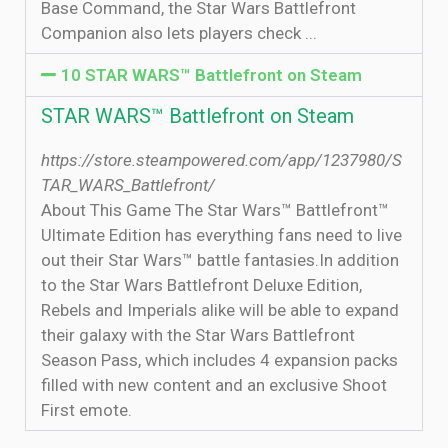
Base Command, the Star Wars Battlefront
Companion also lets players check ...
10 STAR WARS™ Battlefront on Steam
STAR WARS™ Battlefront on Steam
https://store.steampowered.com/app/1237980/S
TAR_WARS_Battlefront/
About This Game The Star Wars™ Battlefront™
Ultimate Edition has everything fans need to live
out their Star Wars™ battle fantasies.In addition
to the Star Wars Battlefront Deluxe Edition,
Rebels and Imperials alike will be able to expand
their galaxy with the Star Wars Battlefront
Season Pass, which includes 4 expansion packs
filled with new content and an exclusive Shoot
First emote.