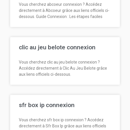
Vous cherchez abcoeur connexion ? Accédez
directement à Abcoeur grâce aux liens officiels ci-
dessous. Guide Connexion : Les étapes faciles
clic au jeu belote connexion
Vous cherchez clic au jeu belote connexion ?
Accédez directement à Clic Au Jeu Belote grâce
aux liens officiels ci-dessous.
sfr box ip connexion
Vous cherchez sfr box ip connexion ? Accédez
directement à Sfr Box Ip grâce aux liens officiels